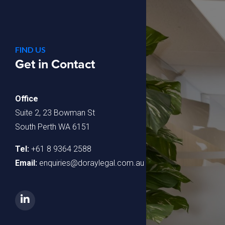
FIND US
Get in Contact
Office
Suite 2, 23 Bowman St
South Perth WA 6151
Tel:
+61 8 9364 2588
Email:
enquiries@doraylegal.com.au