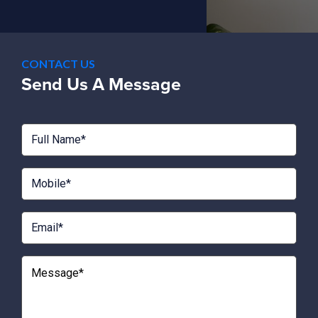
CONTACT US
Send Us A Message