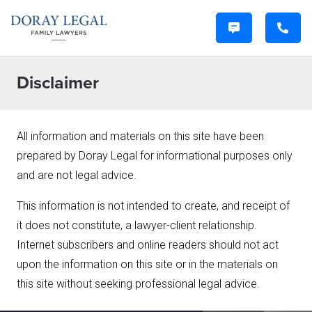
Disclaimer
All information and materials on this site have been
prepared by Doray Legal for informational purposes only
and are not legal advice.
This information is not intended to create, and receipt of
it does not constitute, a lawyer-client relationship.
Internet subscribers and online readers should not act
upon the information on this site or in the materials on
this site without seeking professional legal advice.